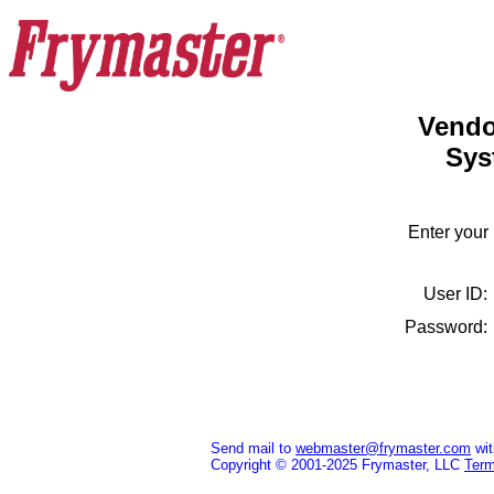
Vendo
Sys
Enter your
User ID
Password
Send mail to
webmaster@frymaster.com
wit
Copyright © 2001-2025 Frymaster, LLC
Term