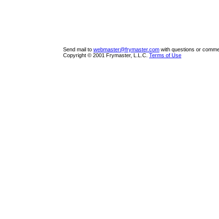
Send mail to
webmaster@frymaster.com
with questions or commen
Copyright © 2001 Frymaster, L.L.C.
Terms of Use