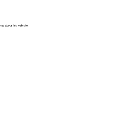
ts about this web site.